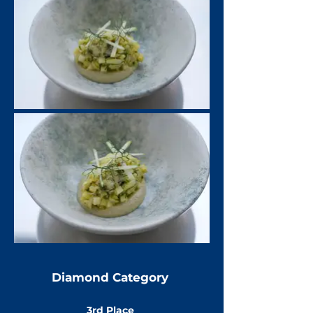
Diamond Category
3rd Place