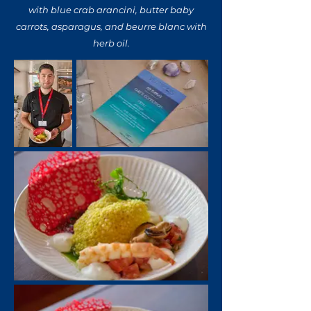
with blue crab arancini, butter baby
carrots, asparagus, and beurre blanc with
herb oil.