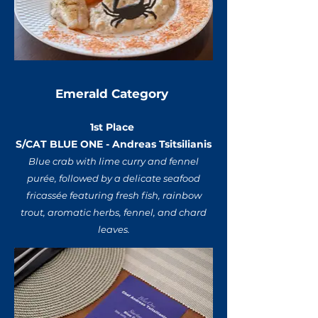
Emerald Category
1st Place
S/CAT BLUE ONE - Andreas Tsitsilianis
Blue crab with lime curry and fennel
purée, followed by a delicate seafood
fricassée featuring fresh fish, rainbow
trout, aromatic herbs, fennel, and chard
leaves.