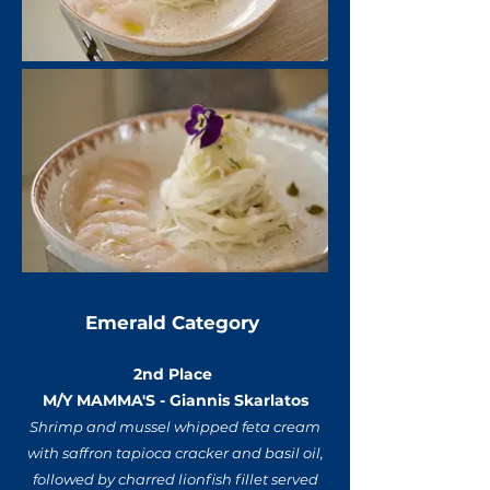
Emerald Category
2nd Place
M/Y MAMMA'S - Giannis Skarlatos
Shrimp and mussel whipped feta cream
with saffron tapioca cracker and basil oil,
followed by charred lionfish fillet served