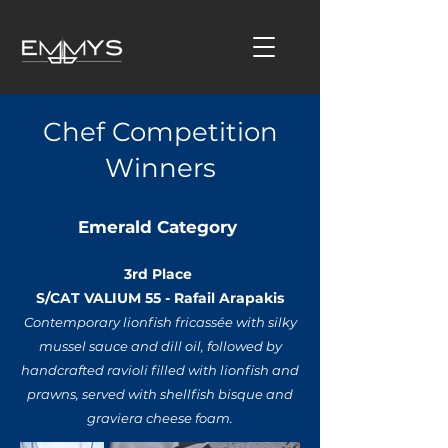
Chef Competition
Winners
Emerald Category
3rd Place
S/CAT VALIUM 55 - Rafail Arapakis
Contemporary lionfish fricassée with silky
mussel sauce and dill oil, followed by
handcrafted ravioli filled with lionfish and
prawns, served with shellfish bisque and
graviera cheese foam.