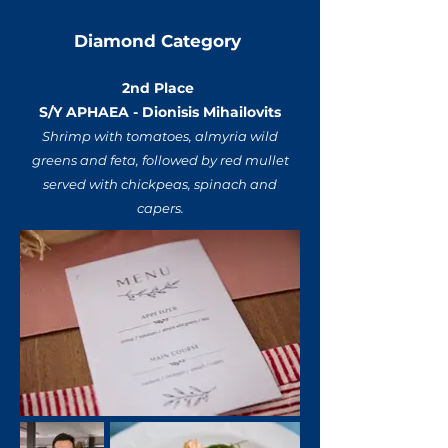
Diamond Category
2nd Place
S/Y APHAEA - Dionisis Mihailovits
Shrimp with tomatoes, almyria wild
greens and feta, followed by red mullet
served with chickpeas, spinach and
capers.