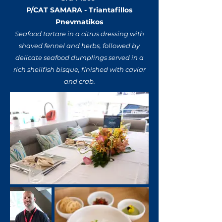
P/CAT SAMARA - Triantafillos
Pnevmatikos
Seafood tartare in a citrus dressing with
shaved fennel and herbs, followed by
delicate seafood dumplings served in a
rich shellfish bisque, finished with caviar
and crab.