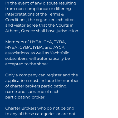
In the event of any dispute resulting
from non-compliance or differing
interpretations of the Terms &
Conditions, the organizer, exhibitor,
and visitor agree that the Courts in
Athens, Greece shall have jurisdiction.
Members of HYBA, GYA, TYBA,
MYBA, CYBA, IYBA, and AYCA
associations, as well as Yachtfolio
subscribers, will automatically be
accepted to the show.
Only a company can register and the
application must include the number
of charter brokers participating,
name and surname of each
participating broker.
Charter Brokers who do not belong
to any of these categories or are not