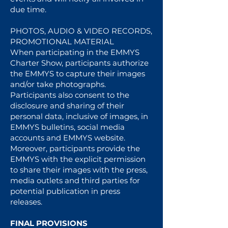
due time.
PHOTOS, AUDIO & VIDEO RECORDS,
PROMOTIONAL MATERIAL
When participating in the EMMYS
Charter Show, participants authorize
the EMMYS to capture their images
and/or take photographs.
Participants also consent to the
disclosure and sharing of their
personal data, inclusive of images, in
EMMYS bulletins, social media
accounts and EMMYS website.
Moreover, participants provide the
EMMYS with the explicit permission
to share their images with the press,
media outlets and third parties for
potential publication in press
releases.
FINAL PROVISIONS