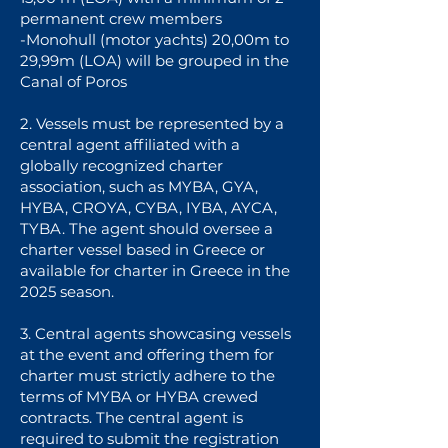
permanent crew members
-Monohull (motor yachts) 20,00m to
29,99m (LOA) will be grouped in the
Canal of Poros
2. Vessels must be represented by a
central agent affiliated with a
globally recognized charter
association, such as MYBA, GYA,
HYBA, CROYA, CYBA, IYBA, AYCA,
TYBA. The agent should oversee a
charter vessel based in Greece or
available for charter in Greece in the
2025 season.
3. Central agents showcasing vessels
at the event and offering them for
charter must strictly adhere to the
terms of MYBA or HYBA crewed
contracts. The central agent is
required to submit the registration