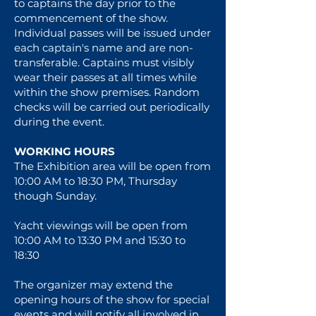
to captains the day prior to the
commencement of the show.
Individual passes will be issued under
each captain's name and are non-
transferable. Captains must visibly
wear their passes at all times while
within the show premises. Random
checks will be carried out periodically
during the event.
WORKING HOURS
The Exhibition area will be open from
10:00 AM to 18:30 PM, Thursday
though Sunday.
Yacht viewings will be open from
10:00 AM to 13:30 PM and 15:30 to
18:30
The organizer may extend the
opening hours of the show for special
events and will notify all involved in