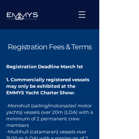
Registration Fees & Terms
Registration Deadline March 1st
1. Commercially registered vessels
may only be exhibited at the
EMMYS Yacht Charter Show:
-Monohull (sailing/motorsailer/ motor
yachts) vessels over 20m (LOA) with a
minimum of 2 permanent crew
members
-Multihull (catamaran) vessels over
15,00 m (LOA) with a minimum of 2