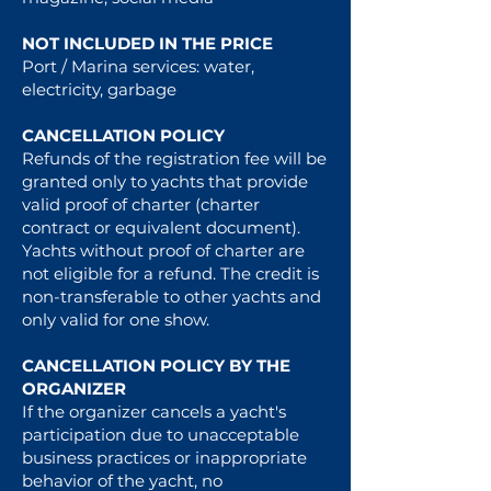
NOT INCLUDED IN THE PRICE
Port / Marina services: water,
electricity, garbage
CANCELLATION POLICY
Refunds of the registration fee will be
granted only to yachts that provide
valid proof of charter (charter
contract or equivalent document).
Yachts without proof of charter are
not eligible for a refund. The credit is
non-transferable to other yachts and
only valid for one show.
CANCELLATION POLICY BY THE
ORGANIZER
If the organizer cancels a yacht's
participation due to unacceptable
business practices or inappropriate
behavior of the yacht, no