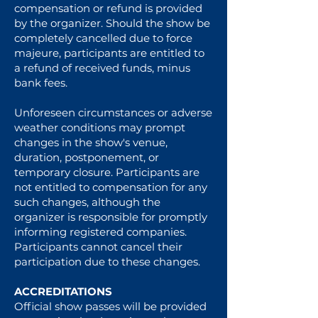
compensation or refund is provided
by the organizer. Should the show be
completely cancelled due to force
majeure, participants are entitled to
a refund of received funds, minus
bank fees.
Unforeseen circumstances or adverse
weather conditions may prompt
changes in the show's venue,
duration, postponement, or
temporary closure. Participants are
not entitled to compensation for any
such changes, although the
organizer is responsible for promptly
informing registered companies.
Participants cannot cancel their
participation due to these changes.
ACCREDITATIONS
Official show passes will be provided