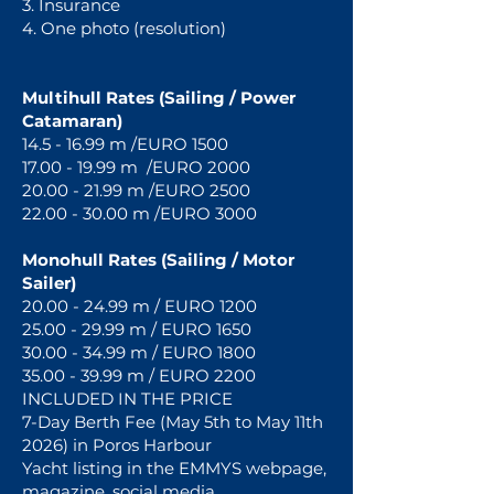
3. Insurance
4. One photo (resolution)
Multihull Rates (Sailing / Power
Catamaran)
14.5 - 16.99
m /EURO 1500
17.00 - 19.99 m /EURO 2000
20.00 - 21.99 m /EURO 2500
22.00 - 30.00 m /EURO 3000
Monohull Rates (Sailing / Motor
Sailer)
20.00 - 24.99
m / EURO 1200
25.00 - 29.99 m / EURO 1650
30.00 - 34.99 m / EURO 1800
35.00 - 39.99 m / EURO 2200
INCLUDED IN THE PRICE
7-Day Berth Fee (May 5th to May 11th
2026) in Poros Harbour
Yacht listing in the EMMYS webpage,
magazine, social media