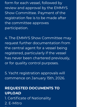
form for each vessel, followed by
review and approval by the EMMYS
Show Committee. Payment of the
registration fee is to be made after
the committee approves
participation.
4. The EMMYS Show Committee may
request further documentation from
the central agent for a vessel being
registered, particularly if the vessel
has never been chartered previously,
or for quality control purposes.
5. Yacht registration approvals will
commence on January 15th, 2026.
REQUESTED DOCUMENTS TO
UPLOAD
1. Certificate of Nationality
2. E-Mitro