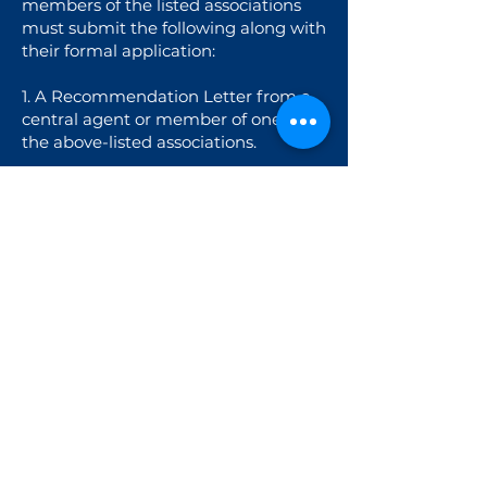
members of the listed associations
must submit the following along with
their formal application:
1. A Recommendation Letter from a
central agent or member of one of
the above-listed associations.
2. Business licence / Certificate of
Registration of the company as proof
of operating as a charter broker for at
least two years.
3. A website link confirming that their
core business is charter brokerage /
charter management.
CHARTER BROKERS | CENTRAL
AGENTS | VENDORS REGISTRATION
Charter Broker Registration Fee: 150
EUR/person
Deadline: April 22nd
Late Registration Fee: 200