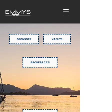
SPONSORS
YACHTS
BROKERS CA'S