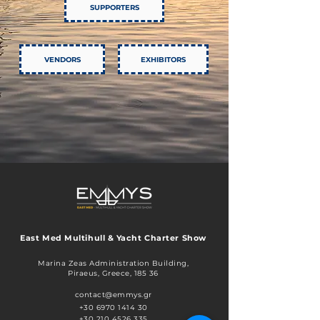
SUPPORTERS
VENDORS
EXHIBITORS
East Med Multihull & Yacht Charter Show
Marina Zeas Administration Building,
Piraeus, Greece, 185 36​​
contact@emmys.gr
+30 6970 1414 30
+30 210 4526 335