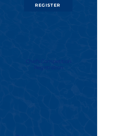
REGISTER
Chef's Competition
Registration