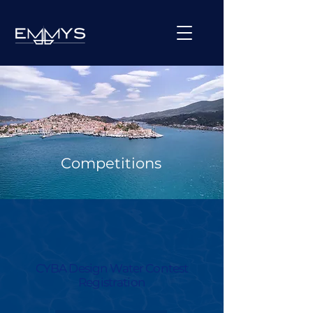
Competitions
CYBA Design Water Contest
Registration