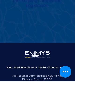
Tablescaping Competition
Registration
East Med Multihull & Yacht Charter Show
Marina Zeas Administration Building,
Piraeus, Greece, 185 36​​
contact@emmys.gr
+30 6970 1414 30
+30 210 4526 335