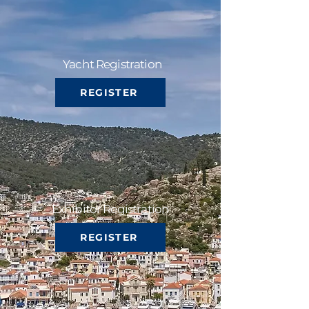
Yacht Registration
REGISTER
Exhibitor Registration
REGISTER