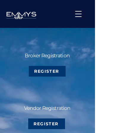
Broker Registration
REGISTER
Vendor Registration
REGISTER