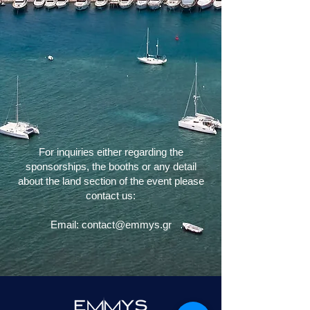
For inquiries either regarding the
sponsorships, the booths or any detail
about the land section of the event please
contact us:
Εmail: contact@emmys.gr