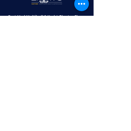
East Med Multihull & Yacht Charter Show
Marina Zeas Administration Building,
Piraeus, Greece, 185 36​​
contact@emmys.gr
+30 6970 1414 30
+30 210 4526 335